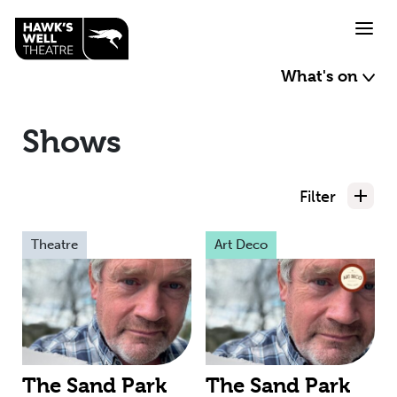
Skip to main content
What's on
Shows
Filter
Theatre
Art Deco
The Sand Park
The Sand Park