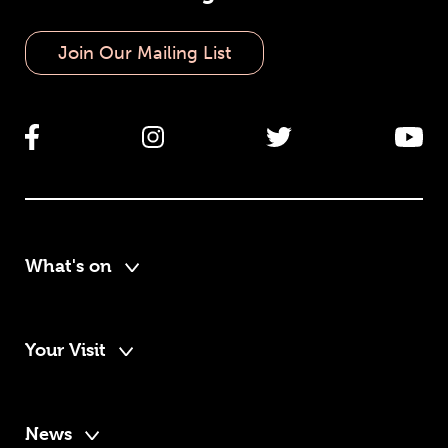
Join Our Mailing List
What's on
Your Visit
News