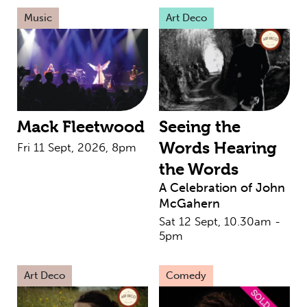
Music
Art Deco
Mack Fleetwood
Seeing the
Words Hearing
Fri 11 Sept, 2026, 8pm
the Words
A Celebration of John
McGahern
Sat 12 Sept, 10.30am -
5pm
Art Deco
Comedy