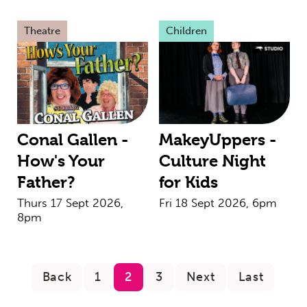
Theatre
Children
Conal Gallen -
MakeyUppers -
How's Your
Culture Night
Father?
for Kids
Thurs 17 Sept 2026,
Fri 18 Sept 2026, 6pm
8pm
Back
1
2
3
Next
Last