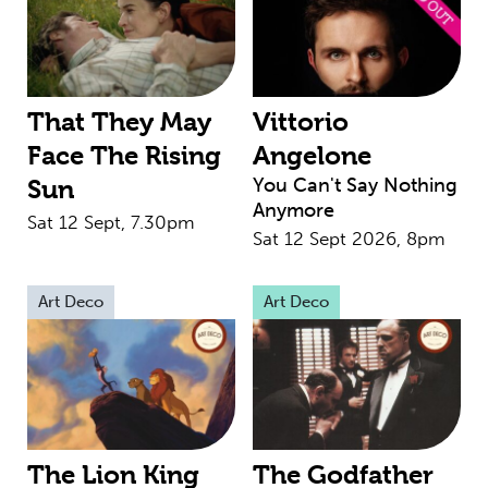
That They May
Vittorio
Face The Rising
Angelone
You Can't Say Nothing
Sun
Anymore
Sat 12 Sept, 7.30pm
Sat 12 Sept 2026, 8pm
Art Deco
Art Deco
The Lion King
The Godfather