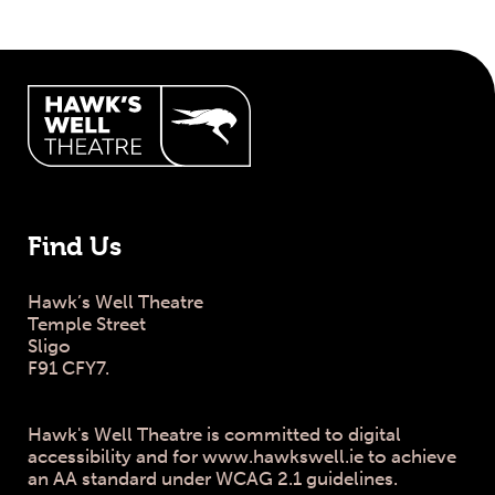
Hawk's Well Theatre Site Info
Find Us
Hawk’s Well Theatre
Temple Street
Sligo
F91 CFY7.
Hawk's Well Theatre is committed to digital
accessibility and for www.hawkswell.ie to achieve
an AA standard under WCAG 2.1 guidelines.