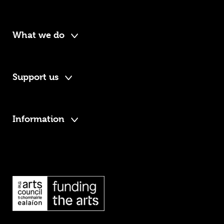
What we do
Support us
Information