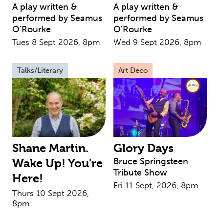
A play written &
A play written &
performed by Seamus
performed by Seamus
O'Rourke
O'Rourke
Tues 8 Sept 2026, 8pm
Wed 9 Sept 2026, 8pm
Talks/Literary
Art Deco
Shane Martin.
Glory Days
Bruce Springsteen
Wake Up! You're
Tribute Show
Here!
Fri 11 Sept, 2026, 8pm
Thurs 10 Sept 2026,
8pm