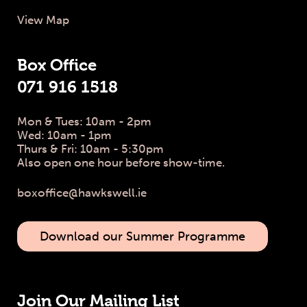
View Map
Box Office
071 916 1518
Mon & Tues: 10am - 2pm
Wed: 10am - 1pm
Thurs & Fri: 10am - 5:30pm
Also open one hour before show-time.
boxoffice@hawkswell.ie
Download our Summer Programme
Join Our Mailing List