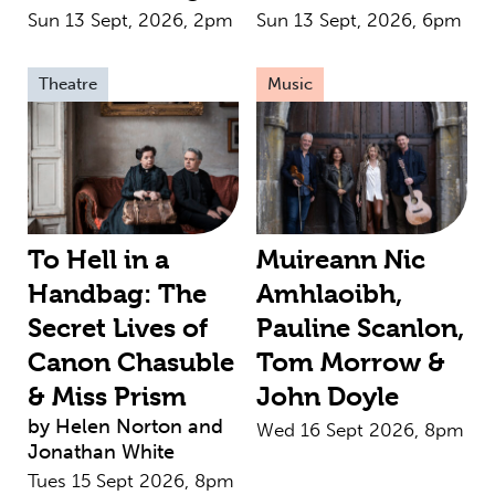
Sun 13 Sept, 2026, 2pm
Sun 13 Sept, 2026, 6pm
Theatre
Music
To Hell in a
Muireann Nic
Handbag: The
Amhlaoibh,
Secret Lives of
Pauline Scanlon,
Canon Chasuble
Tom Morrow &
& Miss Prism
John Doyle
by Helen Norton and
Wed 16 Sept 2026, 8pm
Jonathan White
Tues 15 Sept 2026, 8pm