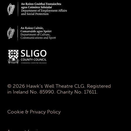
© 2026 Hawk’s Well Theatre CLG. Registered
in Ireland No. 85990. Charity No. 17611.
Cookie & Privacy Policy