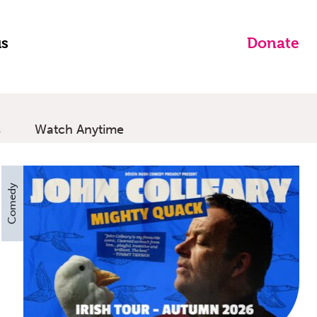
us
Donate
s
Watch Anytime
Comedy