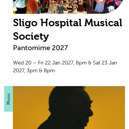
Sligo Hospital Musical
Society
Pantomime 2027
Wed 20 – Fri 22 Jan 2027, 8pm & Sat 23 Jan
2027, 3pm & 8pm
Music