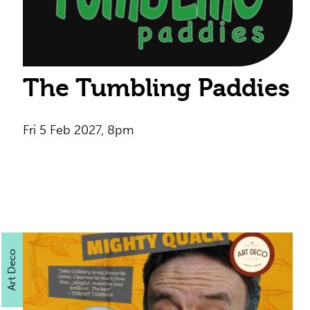
The Tumbling Paddies
Fri 5 Feb 2027, 8pm
Art Deco