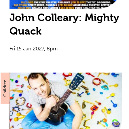
John Colleary: Mighty
Quack
Fri 15 Jan 2027, 8pm
Children