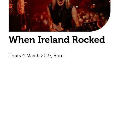
When Ireland Rocked
Thurs 4 March 2027, 8pm