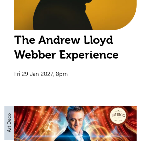
The Andrew Lloyd
Webber Experience
Fri 29 Jan 2027, 8pm
Art Deco