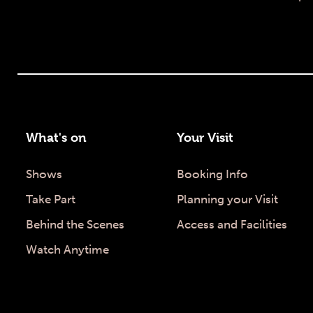
What's on
Your Visit
Shows
Booking Info
Take Part
Planning your Visit
Behind the Scenes
Access and Facilities
Watch Anytime