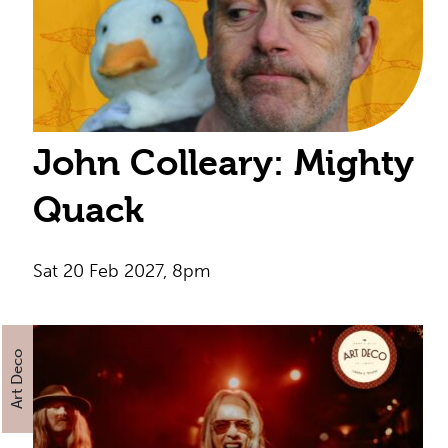
John Colleary: Mighty
Quack
Sat 20 Feb 2027, 8pm
Art Deco