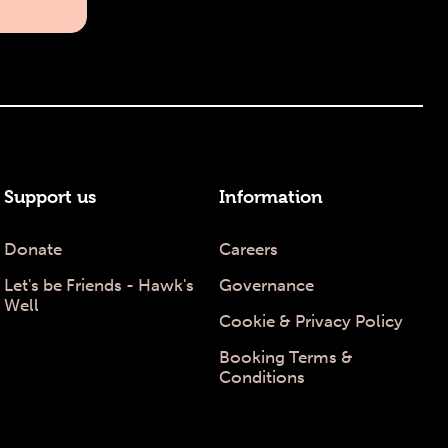
Support us
Information
Donate
Careers
Let's be Friends - Hawk's
Governance
Well
Cookie & Privacy Policy
Booking Terms &
Conditions