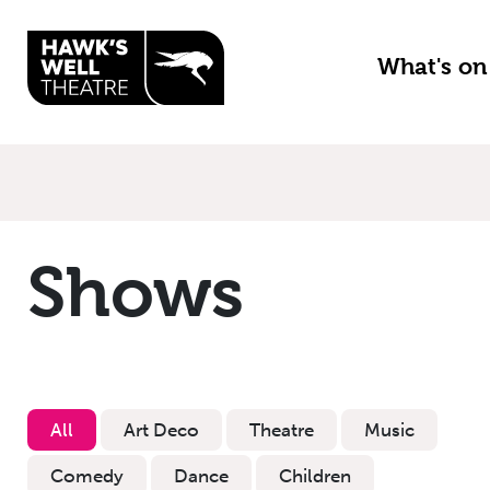
Skip to main content
What's o
Shows
All
Art Deco
Theatre
Music
Comedy
Dance
Children