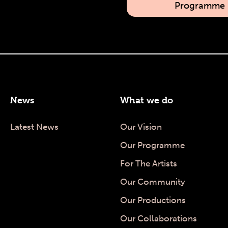
Programme
News
What we do
Latest News
Our Vision
Our Programme
For The Artists
Our Community
Our Productions
Our Collaborations