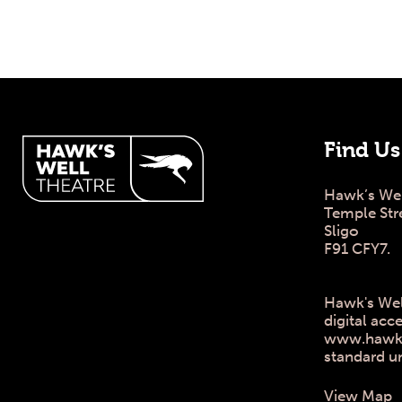
Hawk's Well Theatre Site
Find Us
Hawk’s Wel
Temple Str
Sligo
F91 CFY7.
Hawk's Wel
digital acce
www.hawksw
standard u
View Map