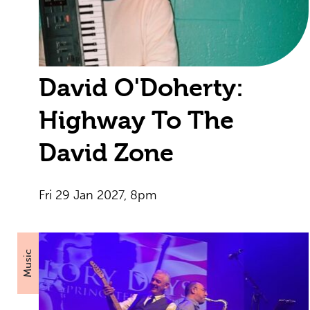
David O'Doherty:
Highway To The
David Zone
Fri 29 Jan 2027, 8pm
Music