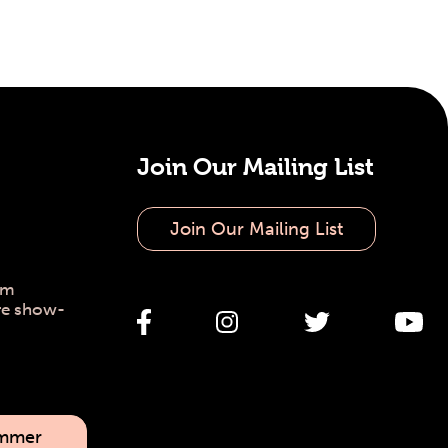
Join Our Mailing List
Join Our Mailing List
pm
re show-
ummer