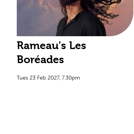
Rameau's Les
Boréades
Tues 23 Feb 2027, 7.30pm