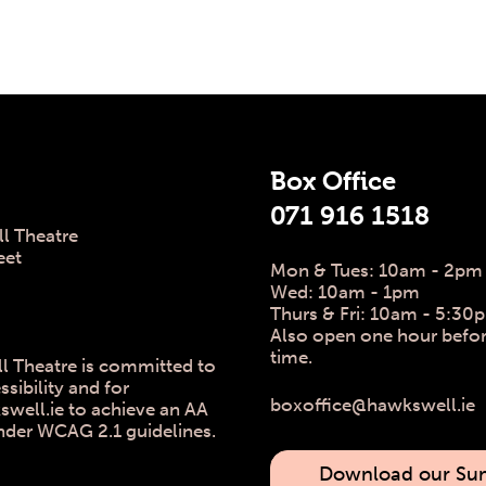
 Info
Box Office
071 916 1518
l Theatre
eet
Mon & Tues: 10am - 2pm
Wed: 10am - 1pm
Thurs & Fri: 10am - 5:30
Also open one hour befo
time.
l Theatre is committed to
ssibility and for
boxoffice@hawkswell.ie
ell.ie to achieve an AA
nder WCAG 2.1 guidelines.
Download our S