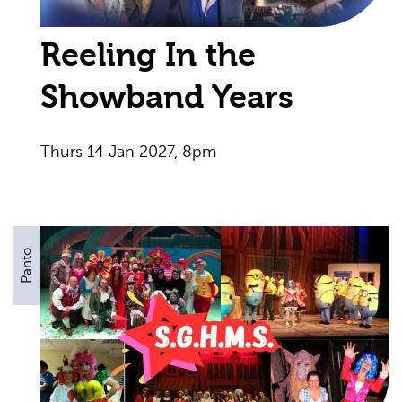
Reeling In the
Showband Years
Thurs 14 Jan 2027, 8pm
Panto