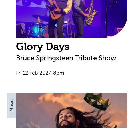
Glory Days
Bruce Springsteen Tribute Show
Fri 12 Feb 2027, 8pm
Music