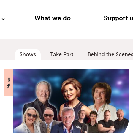
n
What we do
Support 
Shows
Take Part
Behind the Scene
Music