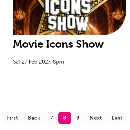
Movie Icons Show
Sat 27 Feb 2027, 8pm
First
Back
7
8
9
Next
Last