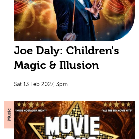
Joe Daly: Children's
Magic & Illusion
Sat 13 Feb 2027, 3pm
Music