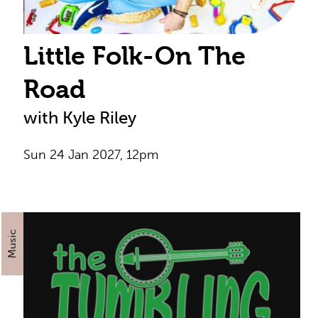
Little Folk-On The
Road
with Kyle Riley
Sun 24 Jan 2027, 12pm
Music