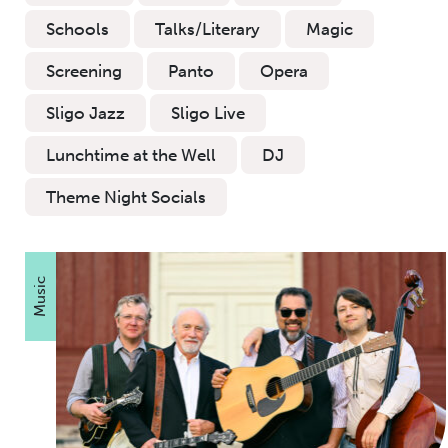
Schools
Talks/Literary
Magic
Screening
Panto
Opera
Sligo Jazz
Sligo Live
Lunchtime at the Well
DJ
Theme Night Socials
Music