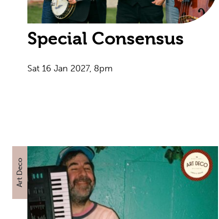
Special Consensus
Sat 16 Jan 2027, 8pm
Art Deco