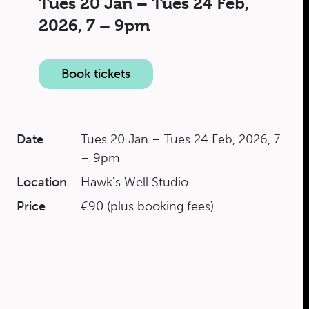
Tues 20 Jan – Tues 24 Feb,
2026,
7 – 9pm
Book tickets
Date
Tues 20 Jan – Tues 24 Feb, 2026, 7
– 9pm
Location
Hawk's Well Studio
Price
€90 (plus booking fees)