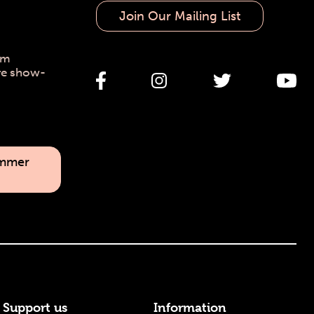
Join Our Mailing List
pm
re show-
ummer
Support us
Information