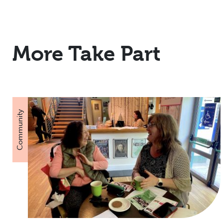
More Take Part
Community