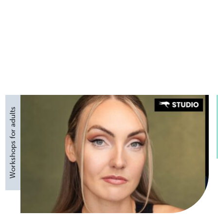
Workshops for adults