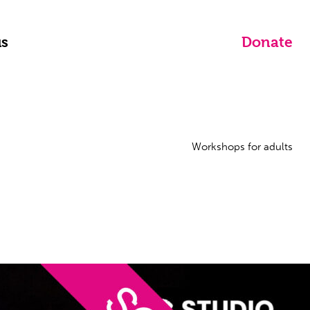
us
Donate
Workshops for adults