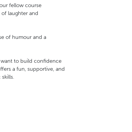
our fellow course
g of laughter and
nse of humour and a
 want to build confidence
offers a fun, supportive, and
kills.