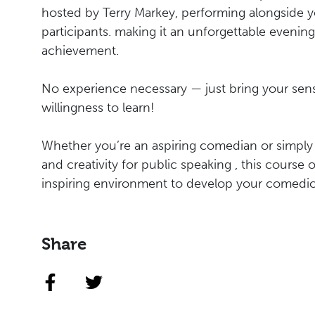
hosted by Terry Markey, performing alongside y
participants. making it an unforgettable evenin
achievement.
No experience necessary — just bring your se
willingness to learn!
Whether you’re an aspiring comedian or simply
and creativity for public speaking , this course 
inspiring environment to develop your comedic s
Share