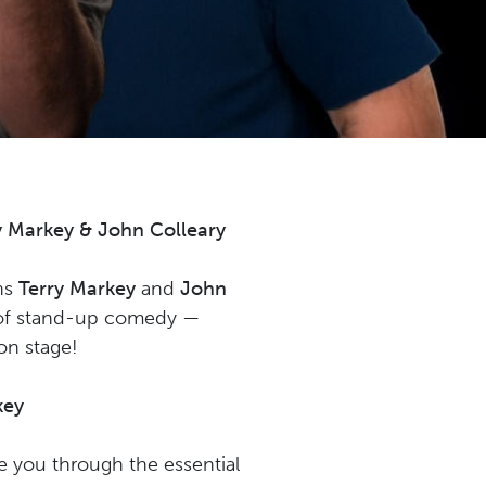
 Markey & John Colleary
ans
Terry Markey
and
John
d of stand-up comedy —
 on stage!
key
de you through the essential