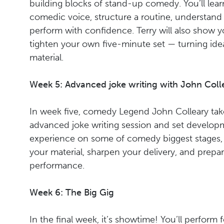
building blocks of stand-up comedy. You’ll lea
comedic voice, structure a routine, understand
perform with confidence. Terry will also show y
tighten your own five-minute set — turning ide
material.
Week 5: Advanced joke writing with John Coll
In week five, comedy Legend John Colleary take
advanced joke writing session and set developm
experience on some of comedy biggest stages, 
your material, sharpen your delivery, and prepa
performance.
Week 6: The Big Gig
In the final week, it’s showtime! You’ll perform 