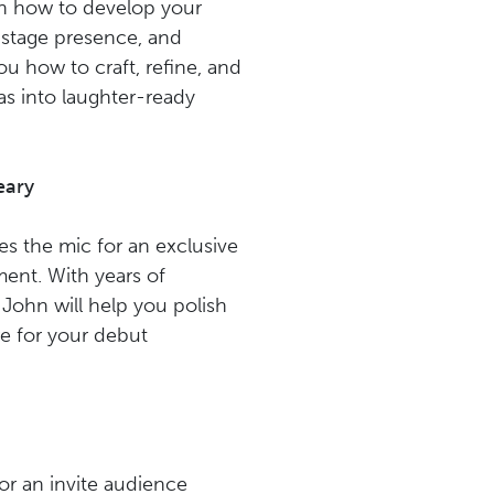
rn how to develop your
 stage presence, and
ou how to craft, refine, and
as into laughter-ready
eary
s the mic for an exclusive
ent. With years of
John will help you polish
re for your debut
for an invite audience