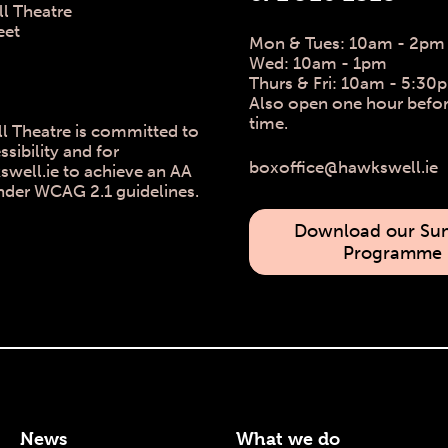
l Theatre
eet
Mon & Tues: 10am - 2pm
Wed: 10am - 1pm
Thurs & Fri: 10am - 5:30
Also open one hour befo
time.
l Theatre is committed to
ssibility and for
boxoffice@hawkswell.ie
ell.ie to achieve an AA
nder WCAG 2.1 guidelines.
Download our S
Programme
News
What we do