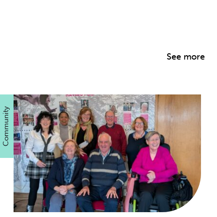
See more
Community