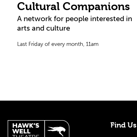
Cultural Companions
A network for people interested in
arts and culture
Last Friday of every month, 11am
Hawk's Well Theatre Site
Find Us