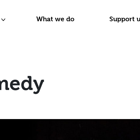
n
What we do
Support 
medy