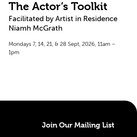
The Actor’s Toolkit
Facilitated by Artist in Residence
Niamh McGrath
Mondays 7, 14, 21, & 28 Sept, 2026, 11am –
1pm
Join Our Mailing List