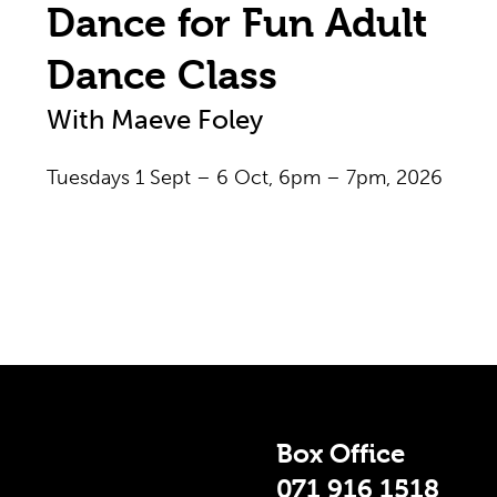
Dance for Fun Adult
Dance Class
With Maeve Foley
Tuesdays 1 Sept – 6 Oct, 6pm – 7pm, 2026
 Info
Box Office
071 916 1518