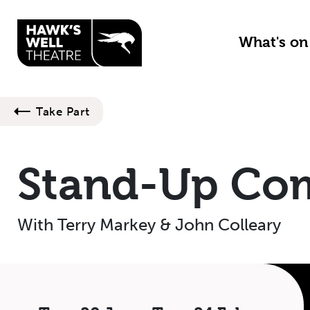
Skip to main content
What's o
Take Part
Stand-Up Co
With Terry Markey & John Colleary