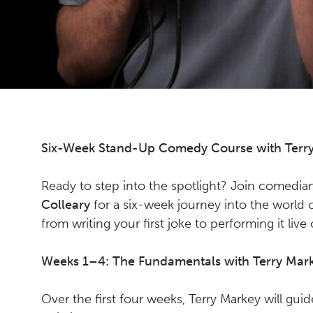
Six-Week Stand-Up Comedy Course with Terry
Ready to step into the spotlight? Join comedi
Colleary
for a six-week journey into the worl
from writing your first joke to performing it live
Weeks 1–4: The Fundamentals with Terry Mar
Over the first four weeks, Terry Markey will gui