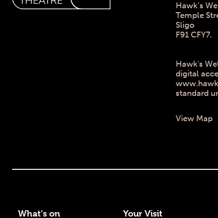
Hawk’s Wel
Temple Str
Sligo
F91 CFY7.
Hawk's Wel
digital acce
www.hawksw
standard u
View Map
What's on
Your Visit