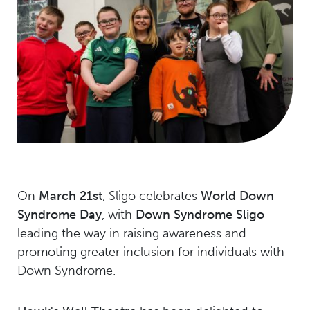
On
March 21st
, Sligo celebrates
World Down
Syndrome Day
, with
Down Syndrome Sligo
leading the way in raising awareness and
promoting greater inclusion for individuals with
Down Syndrome.