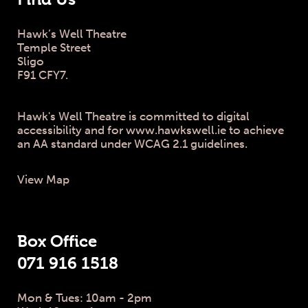
Hawk’s Well Theatre
Temple Street
Sligo
F91 CFY7.
Hawk's Well Theatre is committed to digital
accessibility and for www.hawkswell.ie to achieve
an AA standard under WCAG 2.1 guidelines.
View Map
Box Office
071 916 1518
Mon & Tues: 10am - 2pm