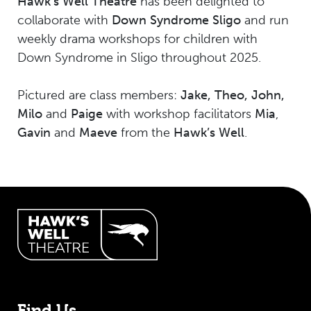
Hawk's Well Theatre
has been delighted to
collaborate with
Down Syndrome Sligo
and run
weekly drama workshops for children with
Down Syndrome in Sligo throughout 2025.
Pictured are class members:
Jake, Theo, John,
Milo
and
Paige
with workshop facilitators
Mia
,
Gavin
and
Maeve
from the
Hawk’s Well
.
Hawk's Well Theatre Site Info
Find Us