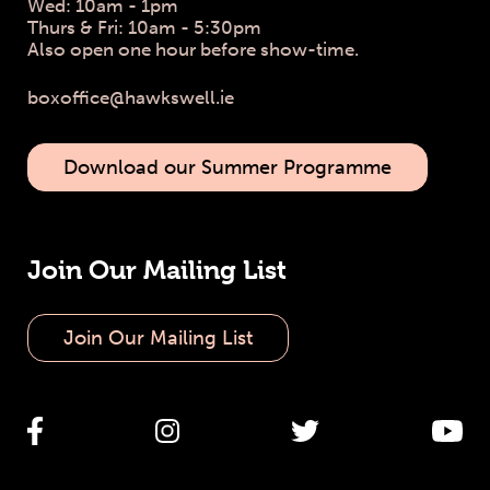
Wed: 10am - 1pm
Thurs & Fri: 10am - 5:30pm
Also open one hour before show-time.
boxoffice@hawkswell.ie
Download our Summer Programme
Join Our Mailing List
Join Our Mailing List