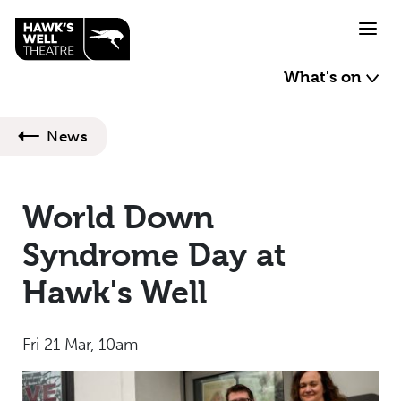
Skip to main content
What's on
News
World Down
Syndrome Day at
Hawk's Well
Fri 21 Mar, 10am