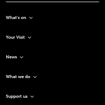
What's on
Your Visit
News
What we do
Support us