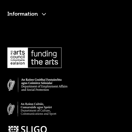
Information