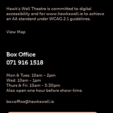
Hawk's Well Theatre is committed to digital
accessibility and for www.hawkswell.ie to achieve
an AA standard under WCAG 2.1 guidelines.
View Map
Box Office
071 916 1518
Mon & Tues: 10am - 2pm
Wed: 10am - 1pm
Thurs & Fri: 10am - 5:30pm
Also open one hour before show-time.
boxoffice@hawkswell.ie