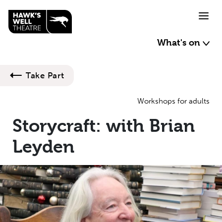
Skip to main content
What's on
Take Part
Workshops for adults
Storycraft: with Brian
Leyden