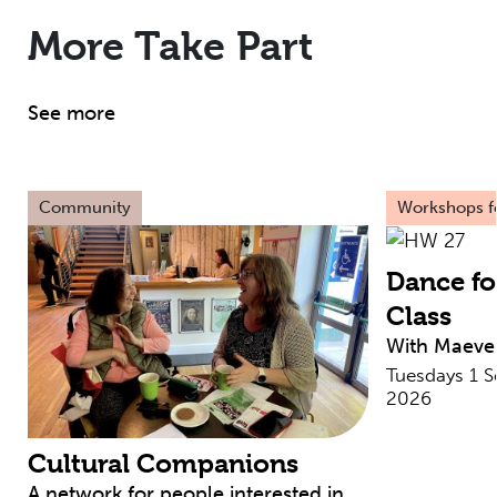
More Take Part
See more
Community
Workshops fo
Dance fo
Class
With Maeve
Tuesdays 1 
2026
Cultural Companions
A network for people interested in