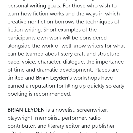
personal writing goals. For those who wish to
learn how fiction works and the ways in which
creative nonfiction borrows the techniques of
fiction writing. Short examples of the
participants own work will be considered
alongside the work of well know writers for what
can be learned about story craft and structure,
pace, voice, character, dialogue, the importance
of time and dramatic development. Places are
limited and
Brian Leyden
’s workshops have
earned a reputation for filling up quickly so early
booking is recommended.
BRIAN LEYDEN
is a novelist, screenwriter,
playwright, memoirist, performer, radio
contributor, and literary editor and publisher