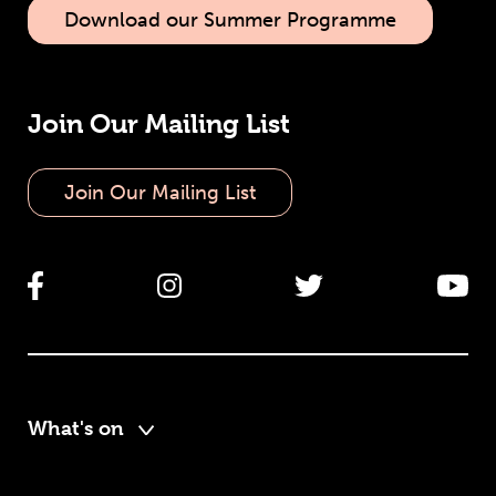
Download our Summer Programme
Join Our Mailing List
Join Our Mailing List
What's on