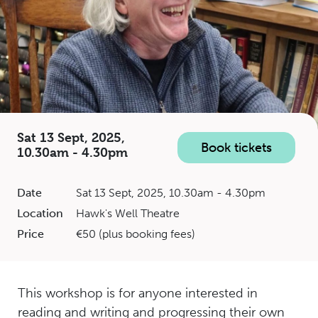
Sat 13 Sept, 2025,
Book tickets
10.30am - 4.30pm
Date
Sat 13 Sept, 2025, 10.30am - 4.30pm
Location
Hawk's Well Theatre
Price
€50 (plus booking fees)
This workshop is for anyone interested in
reading and writing and progressing their own