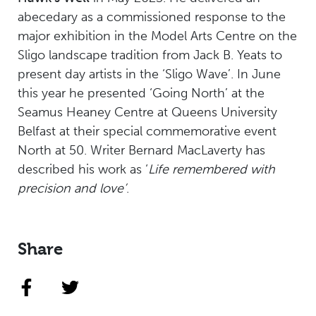
abecedary as a commissioned response to the
major exhibition in the Model Arts Centre on the
Sligo landscape tradition from Jack B. Yeats to
present day artists in the ‘Sligo Wave’. In June
this year he presented ‘Going North’ at the
Seamus Heaney Centre at Queens University
Belfast at their special commemorative event
North at 50. Writer Bernard MacLaverty has
described his work as ‘
Life remembered with
precision and love’
.
Share