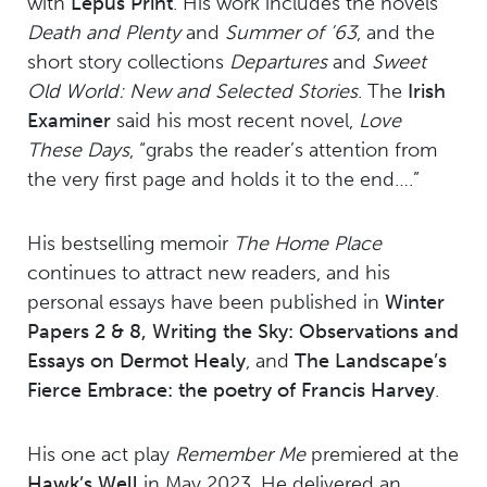
with
Lepus Print
. His work includes the novels
Death and Plenty
and
Summer of ’63
, and the
short story collections
Departures
and
Sweet
Old World: New and Selected Stories
. The
Irish
Examiner
said his most recent novel,
Love
These Days
, “grabs the reader’s attention from
the very first page and holds it to the end….”
His bestselling memoir
The Home Place
continues to attract new readers, and his
personal essays have been published in
Winter
Papers 2 & 8, Writing the Sky: Observations and
Essays on Dermot Healy
, and
The Landscape’s
Fierce Embrace: the poetry of Francis Harvey
.
His one act play
Remember Me
premiered at the
Hawk’s Well
in May 2023. He delivered an