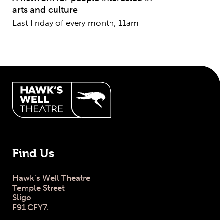
arts and culture
Last Friday of every month, 11am
Hawk's Well Theatre Site Info
Find Us
Hawk’s Well Theatre
Temple Street
Sligo
F91 CFY7.