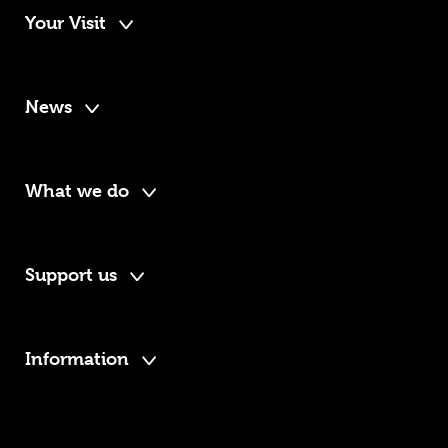
Your Visit
News
What we do
Support us
Information