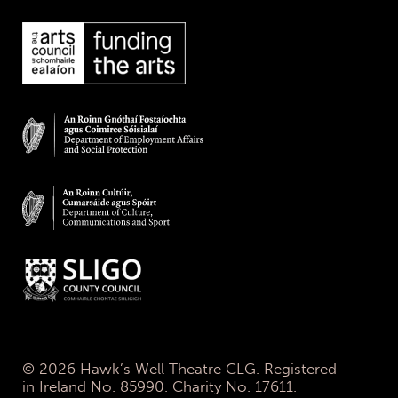
© 2026 Hawk’s Well Theatre CLG. Registered
in Ireland No. 85990. Charity No. 17611.