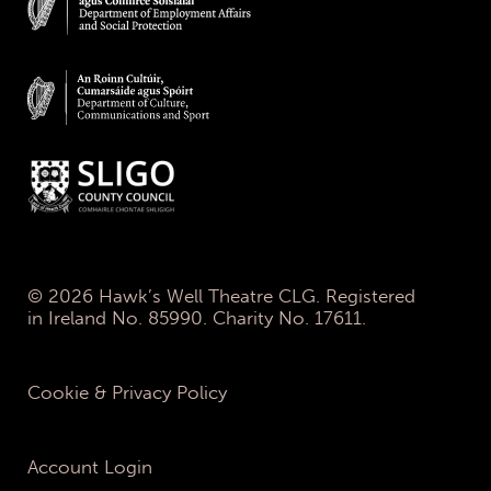
© 2026 Hawk’s Well Theatre CLG. Registered
in Ireland No. 85990. Charity No. 17611.
Cookie & Privacy Policy
Account Login