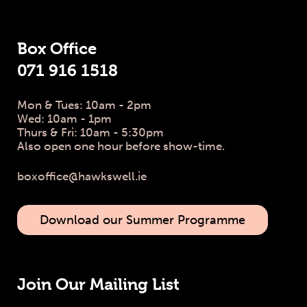
Box Office
071 916 1518
Mon & Tues: 10am - 2pm
Wed: 10am - 1pm
Thurs & Fri: 10am - 5:30pm
Also open one hour before show-time.
boxoffice@hawkswell.ie
Download our Summer Programme
Join Our Mailing List