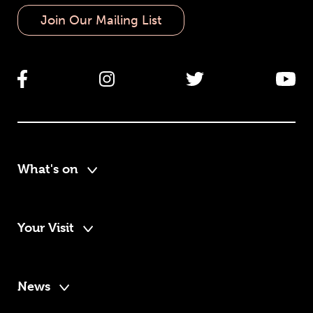
Join Our Mailing List
What's on
Your Visit
News