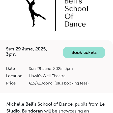
Sun 29 June, 2025,
Book tickets
3pm
Date
Sun 29 June, 2025, 3pm
Location
Hawk's Well Theatre
Price
€15/€10conc. (plus booking fees)
Michelle Bell's School of Dance
, pupils from
Le
Studio
,
Bundoran
will be showcasing an