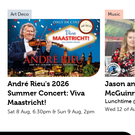
Art Deco
Music
André Rieu's 2026
Jason an
Summer Concert: Viva
McGuin
Lunchtime 
Maastricht!
Wed 12 of A
Sat 8 Aug, 6.30pm & Sun 9 Aug, 2pm