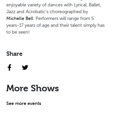
enjoyable variety of dances with Lyrical, Ballet,
Jazz and Acrobatic’s choreographed by
Michelle Bell
. Performers will range from 5
years-17 years of age and their talent simply has
to be seen!
Share
More Shows
See more events