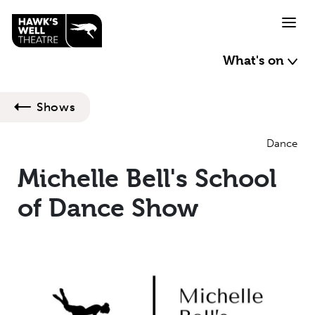
Skip to main content
What's on
Shows
Dance
Michelle Bell's School
of Dance Show