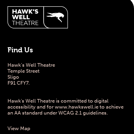
Hawk's Well Theatre Site Info
Find Us
Hawk’s Well Theatre
Temple Street
Sligo
F91 CFY7.
Hawk's Well Theatre is committed to digital
accessibility and for www.hawkswell.ie to achieve
an AA standard under WCAG 2.1 guidelines.
View Map