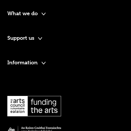
What we do
Support us
Information