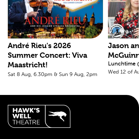
André Rieu's 2026
Jason an
Summer Concert: Viva
McGuin
Lunchtime 
Maastricht!
Wed 12 of A
Sat 8 Aug, 6.30pm & Sun 9 Aug, 2pm
Hawk's Well Theatre Site Info