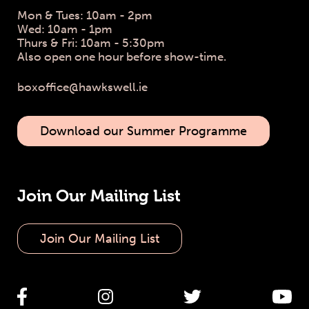
Mon & Tues: 10am - 2pm
Wed: 10am - 1pm
Thurs & Fri: 10am - 5:30pm
Also open one hour before show-time.
boxoffice@hawkswell.ie
Download our Summer Programme
Join Our Mailing List
Join Our Mailing List