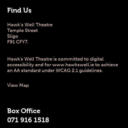
Find Us
Hawk’s Well Theatre
Temple Street
Sligo
F91 CFY7.
Hawk's Well Theatre is committed to digital
accessibility and for www.hawkswell.ie to achieve
an AA standard under WCAG 2.1 guidelines.
View Map
Box Office
071 916 1518