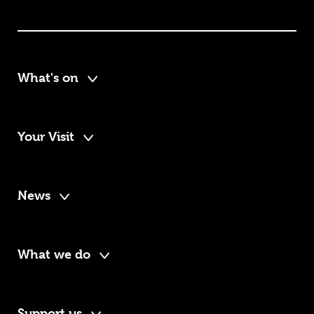
What's on
Your Visit
News
What we do
Support us