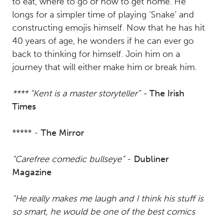
to eat, where to go or how to get home. He
longs for a simpler time of playing ‘Snake’ and
constructing emojis himself. Now that he has hit
40 years of age, he wonders if he can ever go
back to thinking for himself. Join him on a
journey that will either make him or break him.
**** “Kent is a master storyteller” -
The Irish
Times
***** -
The Mirror
“Carefree comedic bullseye”
-
Dubliner
Magazine
“He really makes me laugh and I think his stuff is
so smart, he would be one of the best comics