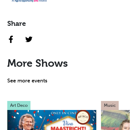
Share
More Shows
See more events
Art Deco
Music