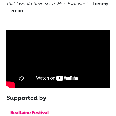
that I would have seen. He's Fantastic"
-
Tommy
Tiernan
Supported by