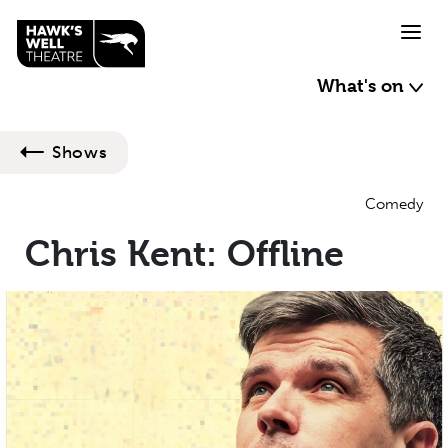
Skip to main content
What's on
Shows
Comedy
Chris Kent: Offline