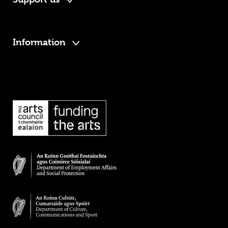
Information