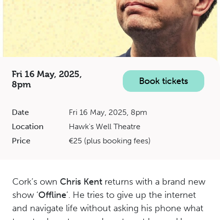
Fri 16 May, 2025,
Book tickets
8pm
Date
Fri 16 May, 2025, 8pm
Location
Hawk's Well Theatre
Price
€25 (plus booking fees)
Cork’s own
Chris Kent
returns with a brand new
show ‘
Offline
’. He tries to give up the internet
and navigate life without asking his phone what