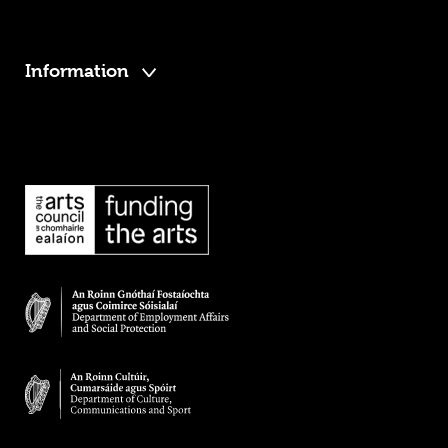
Information