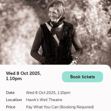
Wed 8 Oct 2025,
Book tickets
1.10pm
Date
Wed 8 Oct 2025, 1.10pm
Location
Hawk's Well Theatre
Price
Pay What You Can (Booking Required)