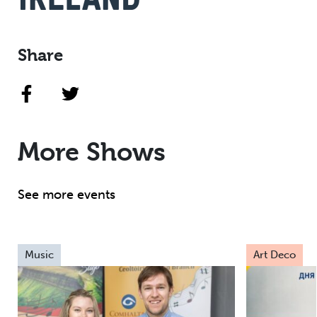
Share
More Shows
See more events
Music
Art Deco