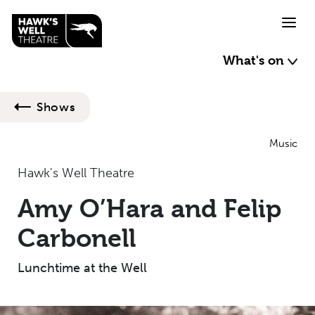
Skip to main content
What's on
Shows
Music
Hawk's Well Theatre
Amy O’Hara and Felip
Carbonell
Lunchtime at the Well