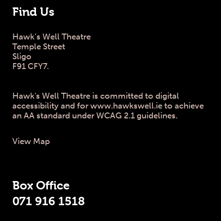
Find Us
Hawk’s Well Theatre
Temple Street
Sligo
F91 CFY7.
Hawk's Well Theatre is committed to digital
accessibility and for www.hawkswell.ie to achieve
an AA standard under WCAG 2.1 guidelines.
View Map
Box Office
071 916 1518