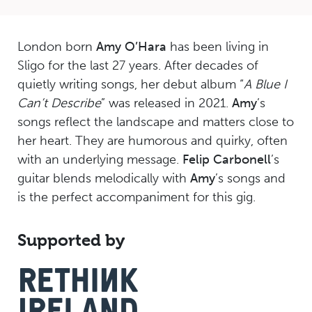
London born
Amy O’Hara
has been living in
Sligo for the last 27 years. After decades of
quietly writing songs, her debut album “
A Blue I
Can’t Describe
” was released in 2021.
Amy
’s
songs reflect the landscape and matters close to
her heart. They are humorous and quirky, often
with an underlying message.
Felip Carbonell
’s
guitar blends melodically with
Amy
’s songs and
is the perfect accompaniment for this gig.
Supported by