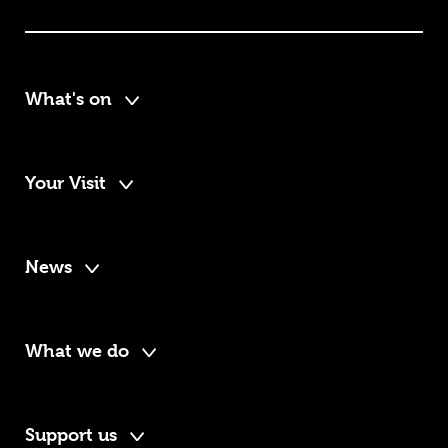
What's on
Your Visit
News
What we do
Support us