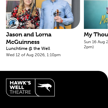
Jason and Lorna
My Thoug
McGuinness
Sun 16 Aug 
2pm)
Lunchtime @ the Well
Wed 12 of Aug 2026, 1:10pm
Hawk's Well Theatre Site Info