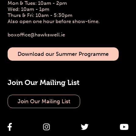
Mon & Tues: 10am - 2pm
Wed: 10am - 1pm
Thurs & Fri: 10am - 5:30pm
Also open one hour before show-time.
boxoffice@hawkswell.ie
Download our Summer Programme
Join Our Mailing List
Join Our Mailing List