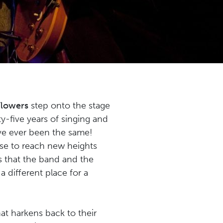
Flowers
step onto the stage
y-five years of singing and
ave ever been the same!
lse to reach new heights
 that the band and the
different place for a
at harkens back to their