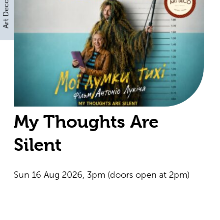
Art Deco
My Thoughts Are
Silent
Sun 16 Aug 2026, 3pm (doors open at 2pm)