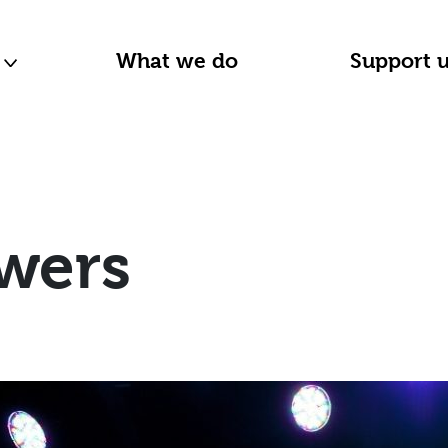
n
What we do
Support 
wers