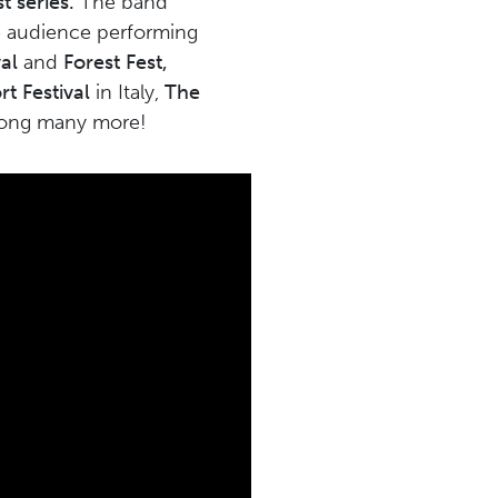
t series.
The band
ive audience performing
al
and
Forest Fest,
t Festival
in Italy,
The
mong many more!