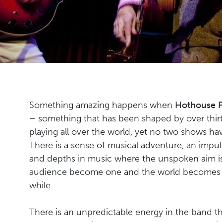
Something amazing happens when
Hothouse 
– something that has been shaped by over thirt
playing all over the world, yet no two shows h
There is a sense of musical adventure, an impu
and depths in music where the unspoken aim is
audience become one and the world becomes a 
while.
There is an unpredictable energy in the band th