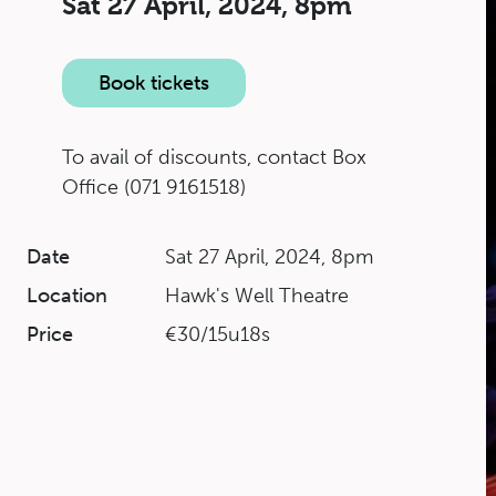
Sat 27 April, 2024,
8pm
Book tickets
To avail of discounts, contact Box
Office (071 9161518)
Date
Sat 27 April, 2024, 8pm
Location
Hawk's Well Theatre
Price
€30/15u18s