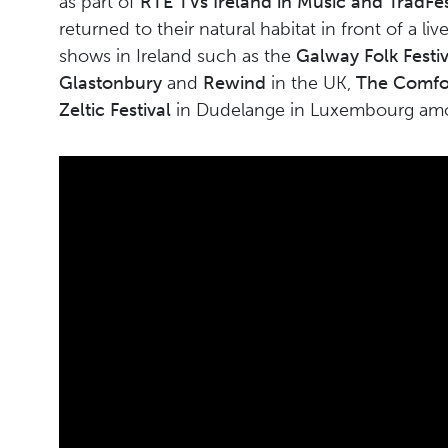
as part of
RTE TVs Ireland in Music and TradFes
returned to their natural habitat in front of a l
shows in Ireland such as the
Galway Folk Festiv
Glastonbury
and
Rewind
in the UK,
The Comfor
Zeltic Festival
in Dudelange in Luxembourg a