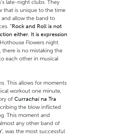
’s late-night clubs. They
w that is unique to the time
 and allow the band to
nces.
"Rock and Roll is not
tion either. It is expression
 Hothouse Flowers night.
 there is no mistaking the
to each other in musical
ans. This allows for moments
sical workout one minute,
ory of
Currachaí na Tra
ribing the blow inflicted
ng. This moment and
almost any other band of
’
, was the most successful