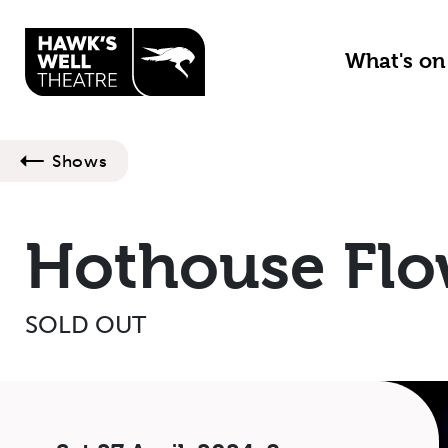
Skip to main content
What's o
Shows
Hothouse Flo
SOLD OUT