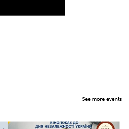
See more events