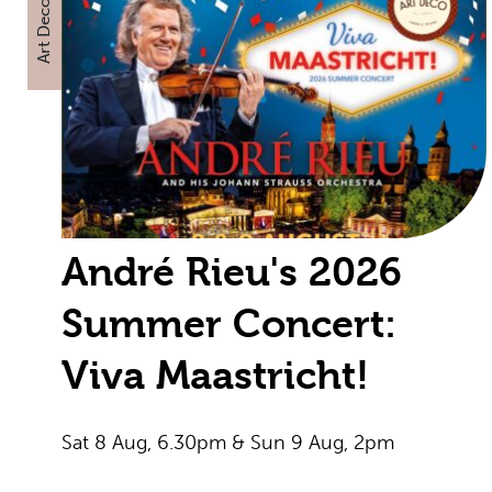
Art Deco
André Rieu's 2026
Summer Concert:
Viva Maastricht!
Sat 8 Aug, 6.30pm & Sun 9 Aug, 2pm