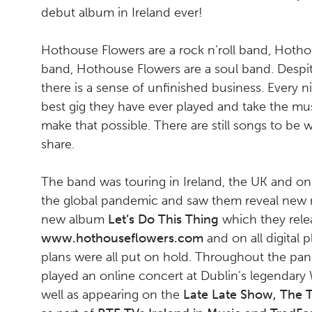
debut album in Ireland ever!
Hothouse Flowers are a rock n’roll band, Hothou
band, Hothouse Flowers are a soul band. Despi
there is a sense of unfinished business. Every n
best gig they have ever played and take the mus
make that possible. There are still songs to be 
share.
The band was touring in Ireland, the UK and on th
the global pandemic and saw them reveal new m
new album
Let’s Do This Thing
which they rel
www.hothouseflowers.com
and on all digital p
plans were all put on hold. Throughout the p
played an online concert at Dublin’s legendary
well as appearing on the
Late Late Show, The