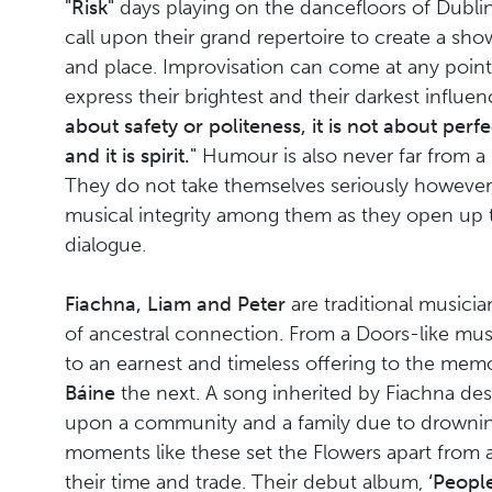
"Risk"
days playing on the dancefloors of Dublin
call upon their grand repertoire to create a sho
and place. Improvisation can come at any point
express their brightest and their darkest influe
about safety or politeness, it is not about perfec
and it is spirit."
Humour is also never far from a
They do not take themselves seriously however,
musical integrity among them as they open up 
dialogue.
Fiachna, Liam and Peter
are traditional musici
of ancestral connection. From a Doors-like mu
to an earnest and timeless offering to the mem
Báine
the next. A song inherited by Fiachna desc
upon a community and a family due to drowni
moments like these set the Flowers apart from 
their time and trade. Their debut album,
‘People