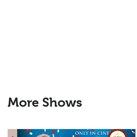
More Shows