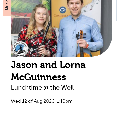
Music
Jason and Lorna
McGuinness
Lunchtime @ the Well
Wed 12 of Aug 2026, 1:10pm