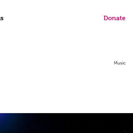
us
Donate
Music