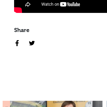
Share