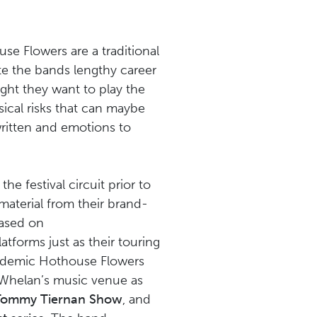
se Flowers are a traditional
te the bands lengthy career
ight they want to play the
ical risks that can maybe
written and emotions to
e festival circuit prior to
aterial from their brand-
eased on
latforms just as their touring
andemic Hothouse Flowers
 Whelan’s music venue as
 Tommy Tiernan Show
, and