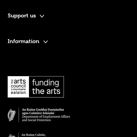
Support us
Information