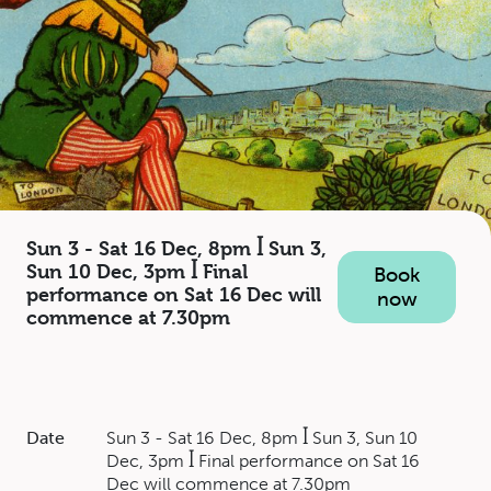
Sun 3 - Sat 16 Dec, 8pm ꟾ Sun 3,
Sun 10 Dec, 3pm ꟾ Final
Book
performance on Sat 16 Dec will
now
commence at 7.30pm
Date
Sun 3 - Sat 16 Dec, 8pm ꟾ Sun 3, Sun 10
Dec, 3pm ꟾ Final performance on Sat 16
Dec will commence at 7.30pm