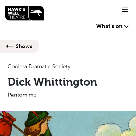
Skip to main content
What's on
Shows
Coolera Dramatic Society
Dick Whittington
Pantomime