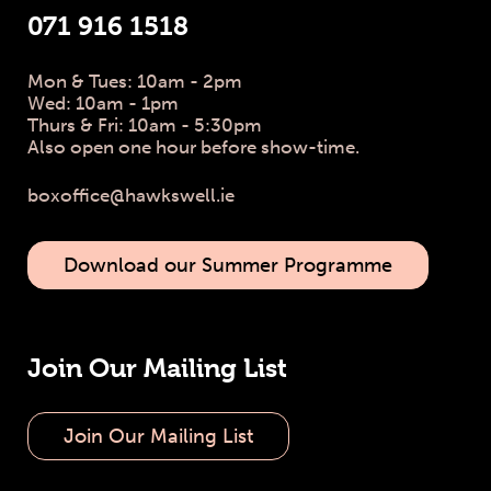
071 916 1518
Mon & Tues: 10am - 2pm
Wed: 10am - 1pm
Thurs & Fri: 10am - 5:30pm
Also open one hour before show-time.
boxoffice@hawkswell.ie
Download our Summer Programme
Join Our Mailing List
Join Our Mailing List