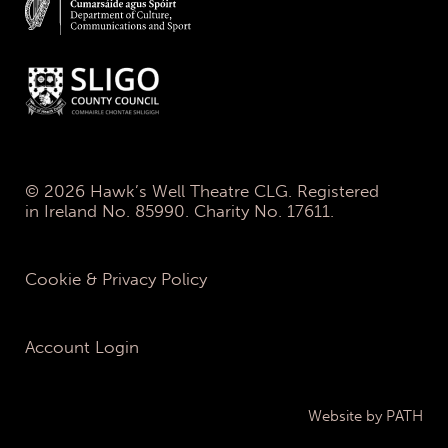
© 2026 Hawk’s Well Theatre CLG. Registered
in Ireland No. 85990. Charity No. 17611.
Cookie & Privacy Policy
Account Login
Website by PATH