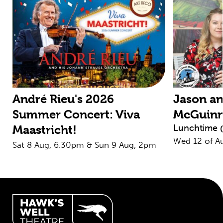
André Rieu's 2026
Jason an
Summer Concert: Viva
McGuin
Lunchtime 
Maastricht!
Wed 12 of A
Sat 8 Aug, 6.30pm & Sun 9 Aug, 2pm
Hawk's Well Theatre Site Info